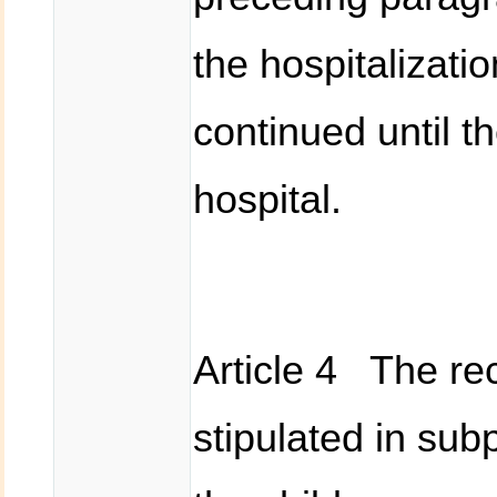
the hospitalizati
continued until t
hospital.
Article 4 The rec
stipulated in sub