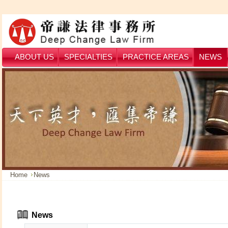
ABOUT US
SPECIALTIES
PRACTICE AREAS
NEWS
Home
News
News