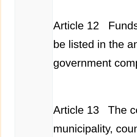
Article 12 Funds 
be listed in the 
government compe
Article 13 The c
municipality, cou