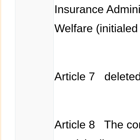
Insurance Adminis
Welfare (initiale
Article 7 delete
Article 8 The co