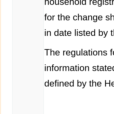
household registr
for the change sh
in date listed by 
The regulations f
information state
defined by the He