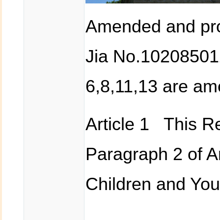
Amended and pro
Jia No.102085012
6,8,11,13 are a
Article 1 This Re
Paragraph 2 of Ar
Children and You