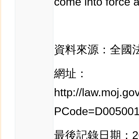
come into force a
資料來源：全國
網址：
http://law.moj.g
PCode=D00500
最後記錄日期：201