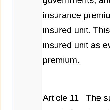
governments, and
insurance premiu
insured unit. Thi
insured unit as e
premium.
Article 11 The su