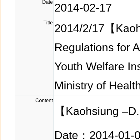
Date
2014-02-17
Title
2014/2/17【Kaoh
Regulations for 
Youth Welfare In
Ministry of Healt
Content
【Kaohsiung –D.
Date：2014-01-0