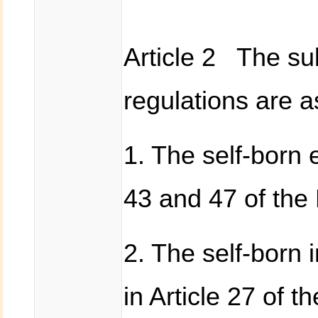
Article 2 The sub
regulations are a
1. The self-born e
43 and 47 of the 
2. The self-born 
in Article 27 of 