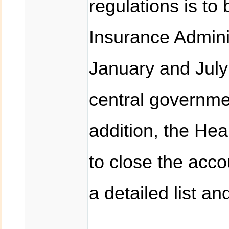
regulations is to
Insurance Admini
January and July
central governme
addition, the Hea
to close the acc
a detailed list an