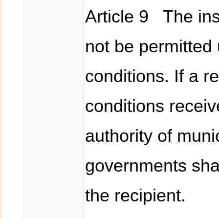
Article 9 The in
not be permitted 
conditions. If a r
conditions recei
authority of munic
governments shal
the recipient.