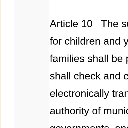
Article 10 The 
for children and
families shall be
shall check and c
electronically tr
authority of munic