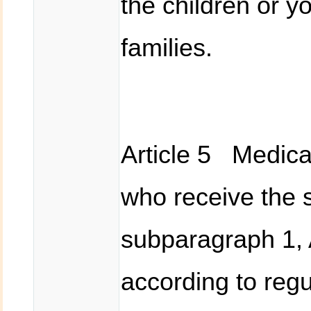
the children or y
families.
Article 5 Medical
who receive the s
subparagraph 1, 
according to regu