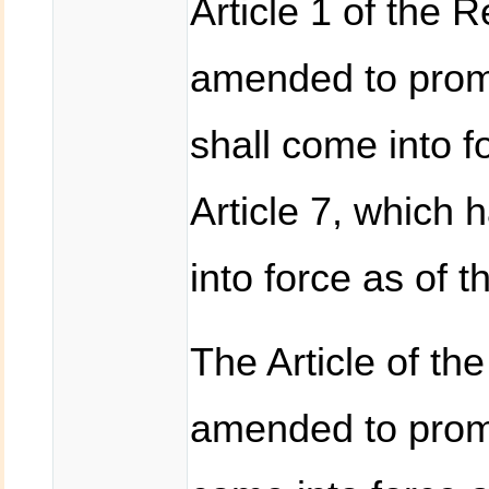
Article 1 of the 
amended to prom
shall come into 
Article 7, which 
into force as of 
The Article of th
amended to promu