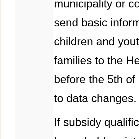
municipality or c
send basic inform
children and you
families to the H
before the 5th of
to data changes.
If subsidy qualific