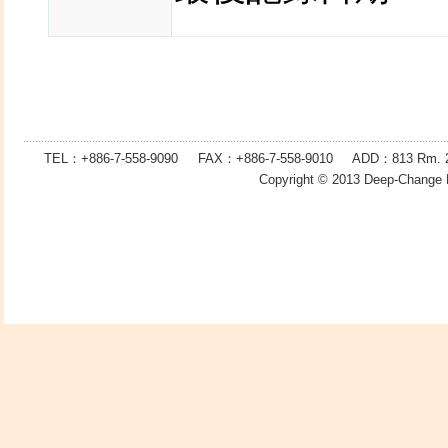
TEL：+886-7-558-9090 FAX：
+886-7-
558-9010 ADD：
813
Rm. 2
Copyright © 2013
Deep-Change 