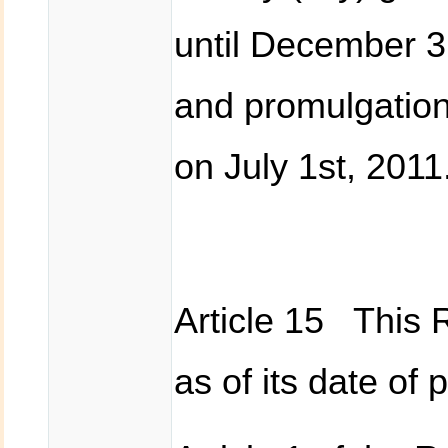
until December 
and promulgation 
on July 1st, 2011
Article 15 This R
as of its date of