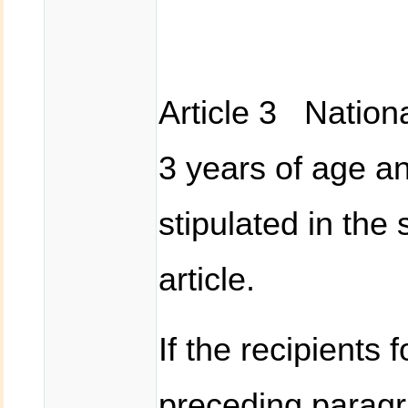
Article 3 Nationa
3 years of age an
stipulated in the
article.
If the recipients 
preceding paragr