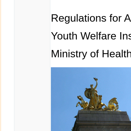
Regulations for 
Youth Welfare In
Ministry of Healt