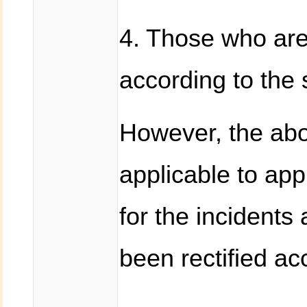
4. Those who are 
according to the 
However, the abo
applicable to ap
for the incidents
been rectified ac