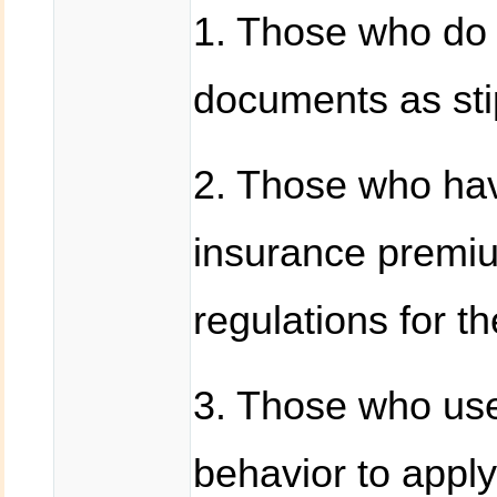
1. Those who do 
documents as stip
2. Those who ha
insurance premiu
regulations for t
3. Those who use 
behavior to apply