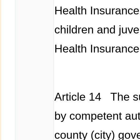
Health Insurance 
children and juven
Health Insurance
Article 14 The 
by competent auth
county (city) go