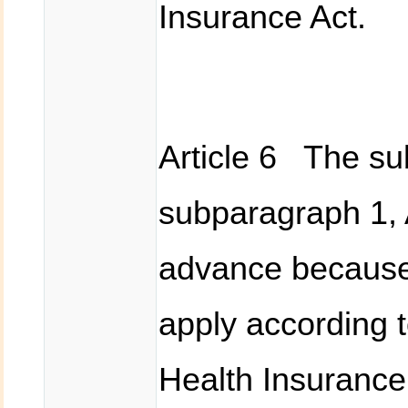
Insurance Act.
Article 6 The sub
subparagraph 1, A
advance because
apply according t
Health Insurance 